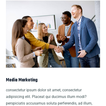
Media Marketing
consectetur ipsum dolor sit amet, consectetur
adipisicing elit. Placeat qui ducimus illum modi?
perspiciatis accusamus soluta perferendis, ad illum,