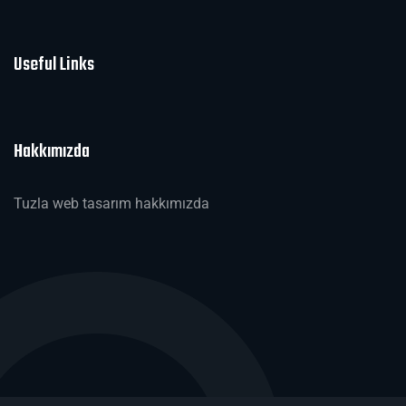
Useful Links
Hakkımızda
Tuzla web tasarım hakkımızda