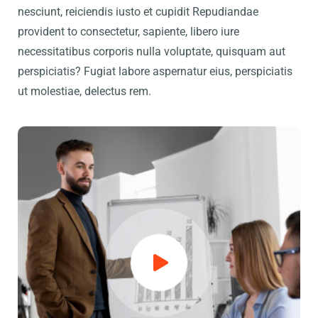
nesciunt, reiciendis iusto et cupidit Repudiandae
provident to consectetur, sapiente, libero iure
necessitatibus corporis nulla voluptate, quisquam aut
perspiciatis? Fugiat labore aspernatur eius, perspiciatis
ut molestiae, delectus rem.