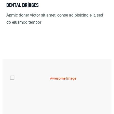
DENTAL BRIDGES
Apmic doner victor sit amet, conse adipisicing elit, sed
do eiusmod tempor