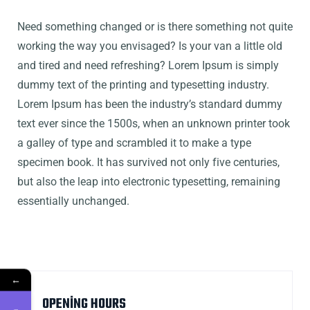
Need something changed or is there something not quite
working the way you envisaged? Is your van a little old
and tired and need refreshing? Lorem Ipsum is simply
dummy text of the printing and typesetting industry.
Lorem Ipsum has been the industry’s standard dummy
text ever since the 1500s, when an unknown printer took
a galley of type and scrambled it to make a type
specimen book. It has survived not only five centuries,
but also the leap into electronic typesetting, remaining
essentially unchanged.
←
OPENING HOURS