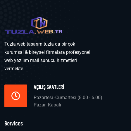
Tuzla web tasarım tuzla da bir çok
kurumsal & bireysel firmalara profesyonel
web yazılım mail sunucu hizmetleri
vermekte
AÇILIŞ SAATLERİ
Pazartesi -Cumartesi (8.00 - 6.00)
Pazar- Kapalı
Services