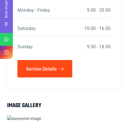
Bize Ulaşın
Monday - Friday
9.00 - 20.00
Saturday
10.00 - 16.00
Sunday
9.30 - 18.00
Service Details
IMAGE GALLERY