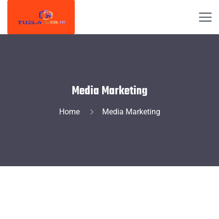
Media Marketing
Home
Media Marketing