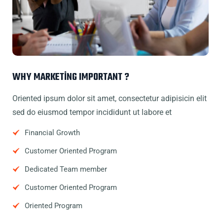
WHY MARKETING IMPORTANT ?
Oriented ipsum dolor sit amet, consectetur adipisicin elit
sed do eiusmod tempor incididunt ut labore et
Financial Growth
Customer Oriented Program
Dedicated Team member
Customer Oriented Program
Oriented Program