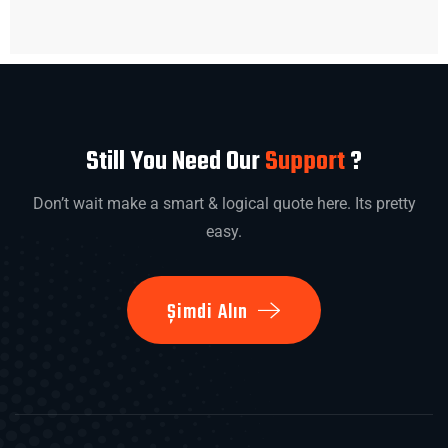
Still You Need Our
Support
?
Don’t wait make a smart & logical quote here. Its pretty
easy.
Şimdi Alın